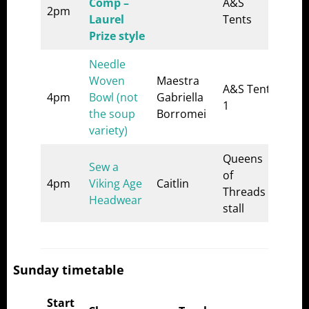
Comp –
A&S
2pm
Laurel
Tents
Prize style
Needle
Woven
Maestra
A&S Tent
4pm
Bowl (not
Gabriella
1
the soup
Borromei
variety)
Queens
Sew a
of
4pm
Viking Age
Caitlin
Threads
Headwear
stall
Sunday timetable
Start