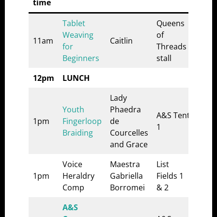
time
Tablet
Queens
Weaving
of
11am
Caitlin
for
Threads
Beginners
stall
12pm
LUNCH
Lady
Youth
Phaedra
A&S Tent
1pm
Fingerloop
de
1
Braiding
Courcelles
and Grace
Voice
Maestra
List
1pm
Heraldry
Gabriella
Fields 1
Comp
Borromei
& 2
A&S