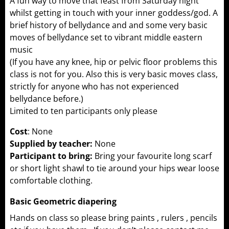
A fun way to move that feast from Saturday night
whilst getting in touch with your inner goddess/god. A
brief history of bellydance and and some very basic
moves of bellydance set to vibrant middle eastern
music
(If you have any knee, hip or pelvic floor problems this
class is not for you. Also this is very basic moves class,
strictly for anyone who has not experienced
bellydance before.)
Limited to ten participants only please
Cost
: None
Supplied by teacher:
None
Participant to bring:
Bring your favourite long scarf
or short light shawl to tie around your hips wear loose
comfortable clothing.
Basic Geometric diapering
Hands on class so please bring paints , rulers , pencils