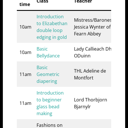
Class
Teacher
Loc
time
Introduction
Mistress/Baroness
to Elizabethan
A&S
10am
Jessica Wynter of
double loop
1
Fearn Abbey
edging in gold
Basic
Lady Callieach Dhe
A&S
10am
Bellydance
ODuinn
2
Basic
THL Adeline de
A&S
11am
Geometric
Montfort
1
diapering
Introduction
A&S
to beginner
Lord Thorbjorn
2
11am
glass bead
Bjarnylr
(or
making
wor
Fashions on