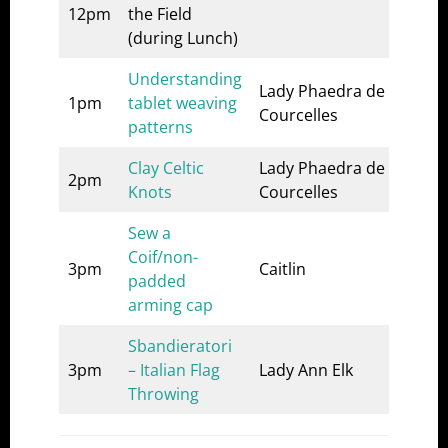
12pm
the Field
List
(during Lunch)
Understanding
Lady Phaedra de
A&S
1pm
tablet weaving
Courcelles
1
patterns
Clay Celtic
Lady Phaedra de
A&S
2pm
Knots
Courcelles
1
Sew a
Que
Coif/non-
3pm
Caitlin
Thr
padded
stall
arming cap
Sbandieratori
3pm
– Italian Flag
Lady Ann Elk
List
Throwing