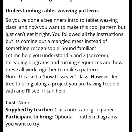
Understanding tablet weaving patterns
So you’ve done a beginners intro to tablet weaving
class, and now you want to make this cool pattern but
just can’t get it right. You followed all the instructions
but its coming out a mangled mess instead of
something recognisable. Sound familiar?
Let me help you understand S and Z (sorcery!),
threading diagrams and turning sequences and how
these all work together to make a pattern.
Note: this isn’t a “how to weave” class. However feel
free to bring along a project you are having trouble
with and I’ll see if I can help.
Cost
: None
Supplied by teacher:
Class notes and grid paper.
Participant to bring:
Optional – pattern diagrams
you want to try.