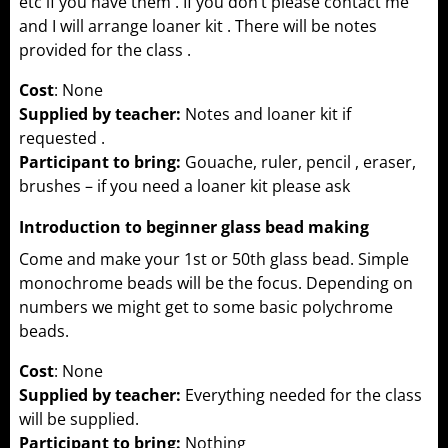
etc if you have them . If you don’t please contact me
and I will arrange loaner kit . There will be notes
provided for the class .
Cost
: None
Supplied by teacher:
Notes and loaner kit if
requested .
Participant to bring:
Gouache, ruler, pencil , eraser,
brushes – if you need a loaner kit please ask
Introduction to beginner glass bead making
Come and make your 1st or 50th glass bead. Simple
monochrome beads will be the focus. Depending on
numbers we might get to some basic polychrome
beads.
Cost
: None
Supplied by teacher:
Everything needed for the class
will be supplied.
Participant to bring:
Nothing