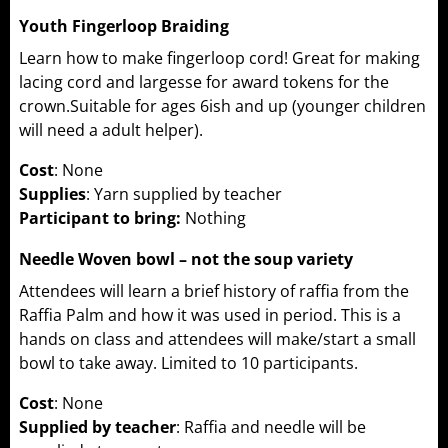
Youth Fingerloop Braiding
Learn how to make fingerloop cord! Great for making
lacing cord and largesse for award tokens for the
crown.Suitable for ages 6ish and up (younger children
will need a adult helper).
Cost
: None
Supplies
: Yarn supplied by teacher
Participant to bring:
Nothing
Needle Woven bowl – not the soup variety
Attendees will learn a brief history of raffia from the
Raffia Palm and how it was used in period. This is a
hands on class and attendees will make/start a small
bowl to take away. Limited to 10 participants.
Cost
: None
Supplied by teacher
: Raffia and needle will be