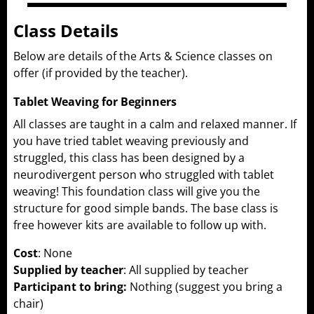
Class Details
Below are details of the Arts & Science classes on
offer (if provided by the teacher).
Tablet Weaving for Beginners
All classes are taught in a calm and relaxed manner. If
you have tried tablet weaving previously and
struggled, this class has been designed by a
neurodivergent person who struggled with tablet
weaving! This foundation class will give you the
structure for good simple bands. The base class is
free however kits are available to follow up with.
Cost
: None
Supplied by teacher
: All supplied by teacher
Participant to bring:
Nothing (suggest you bring a
chair)