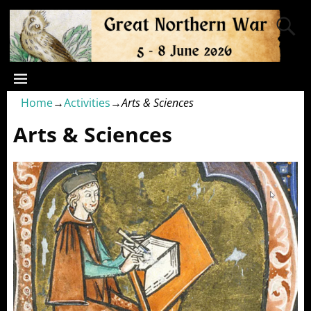
Home
→
Activities
→
Arts & Sciences
Arts & Sciences