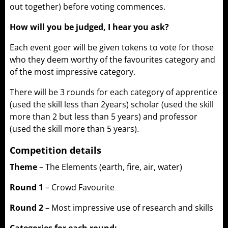
out together) before voting commences.
How will you be judged, I hear you ask?
Each event goer will be given tokens to vote for those
who they deem worthy of the favourites category and
of the most impressive category.
There will be 3 rounds for each category of apprentice
(used the skill less than 2years) scholar (used the skill
more than 2 but less than 5 years) and professor
(used the skill more than 5 years).
Competition details
Theme
– The Elements (earth, fire, air, water)
Round 1
– Crowd Favourite
Round 2
– Most impressive use of research and skills