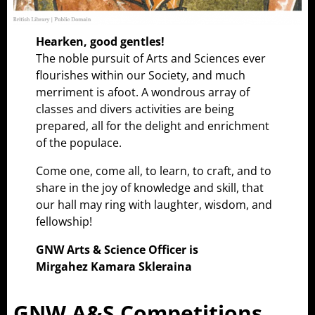
Hearken, good gentles!
The noble pursuit of Arts and Sciences ever
flourishes within our Society, and much
merriment is afoot. A wondrous array of
classes and divers activities are being
prepared, all for the delight and enrichment
of the populace.
Come one, come all, to learn, to craft, and to
share in the joy of knowledge and skill, that
our hall may ring with laughter, wisdom, and
fellowship!
GNW Arts & Science Officer is
Mirgahez Kamara Skleraina
GNW A&S Competitions