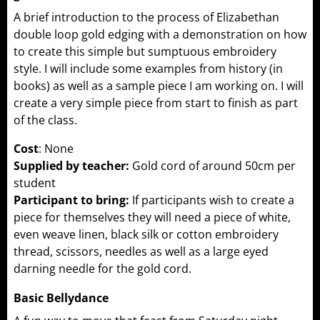
A brief introduction to the process of Elizabethan
double loop gold edging with a demonstration on how
to create this simple but sumptuous embroidery
style. I will include some examples from history (in
books) as well as a sample piece I am working on. I will
create a very simple piece from start to finish as part
of the class.
Cost
: None
Supplied by teacher:
Gold cord of around 50cm per
student
Participant to bring:
If participants wish to create a
piece for themselves they will need a piece of white,
even weave linen, black silk or cotton embroidery
thread, scissors, needles as well as a large eyed
darning needle for the gold cord.
Basic Bellydance