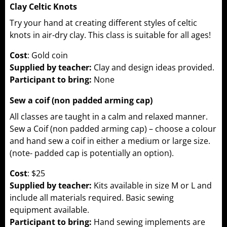
Clay Celtic Knots
Try your hand at creating different styles of celtic
knots in air-dry clay. This class is suitable for all ages!
Cost
: Gold coin
Supplied by teacher:
Clay and design ideas provided.
Participant to bring:
None
Sew a coif (non padded arming cap)
All classes are taught in a calm and relaxed manner.
Sew a Coif (non padded arming cap) – choose a colour
and hand sew a coif in either a medium or large size.
(note- padded cap is potentially an option).
Cost
: $25
Supplied by teacher:
Kits available in size M or L and
include all materials required. Basic sewing
equipment available.
Participant to bring:
Hand sewing implements are