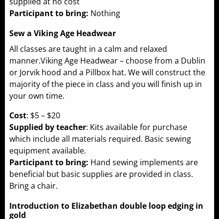
supplied at no cost
Participant to bring:
Nothing
Sew a Viking Age Headwear
All classes are taught in a calm and relaxed
manner.Viking Age Headwear – choose from a Dublin
or Jorvik hood and a Pillbox hat. We will construct the
majority of the piece in class and you will finish up in
your own time.
Cost
: $5 – $20
Supplied by teacher
: Kits available for purchase
which include all materials required. Basic sewing
equipment available.
Participant to bring:
Hand sewing implements are
beneficial but basic supplies are provided in class.
Bring a chair.
Introduction to Elizabethan double loop edging in
gold