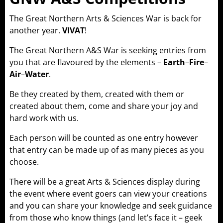
The Great Northern Arts & Sciences War is back for
another year.
VIVAT
!
The Great Northern A&S War is seeking entries from
you that are flavoured by the elements –
Earth
–
Fire
–
Air
–
Water
.
Be they created by them, created with them or
created about them, come and share your joy and
hard work with us.
Each person will be counted as one entry however
that entry can be made up of as many pieces as you
choose.
There will be a great Arts & Sciences display during
the event where event goers can view your creations
and you can share your knowledge and seek guidance
from those who know things (and let’s face it – geek