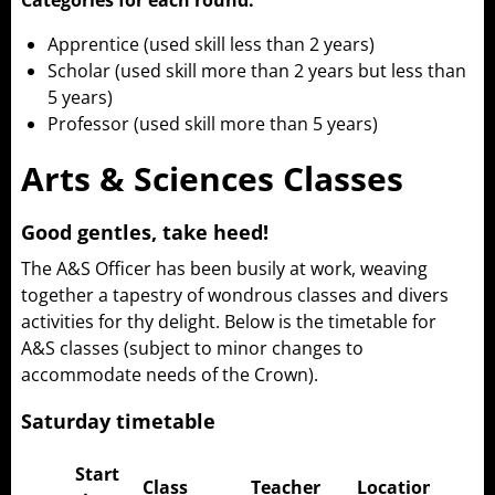
Categories for each round:
Apprentice (used skill less than 2 years)
Scholar (used skill more than 2 years but less than
5 years)
Professor (used skill more than 5 years)
Arts & Sciences Classes
Good gentles, take heed!
The A&S Officer has been busily at work, weaving
together a tapestry of wondrous classes and divers
activities for thy delight. Below is the timetable for
A&S classes (subject to minor changes to
accommodate needs of the Crown).
Saturday timetable
Start
Class
Teacher
Location